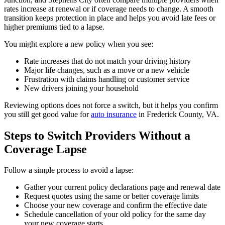
rates increase at renewal or if coverage needs to change. A smooth
transition keeps protection in place and helps you avoid late fees or
higher premiums tied to a lapse.
You might explore a new policy when you see:
Rate increases that do not match your driving history
Major life changes, such as a move or a new vehicle
Frustration with claims handling or customer service
New drivers joining your household
Reviewing options does not force a switch, but it helps you confirm
you still get good value for
auto insurance
in Frederick County, VA.
Steps to Switch Providers Without a
Coverage Lapse
Follow a simple process to avoid a lapse:
Gather your current policy declarations page and renewal date
Request quotes using the same or better coverage limits
Choose your new coverage and confirm the effective date
Schedule cancellation of your old policy for the same day
your new coverage starts