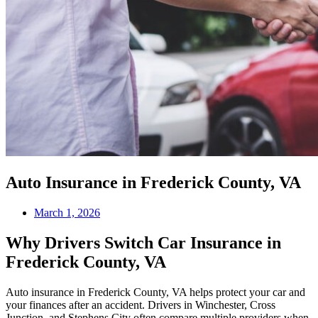
Auto Insurance in Frederick County, VA
March 1, 2026
Why Drivers Switch Car Insurance in
Frederick County, VA
Auto insurance in Frederick County, VA helps protect your car and
your finances after an accident. Drivers in Winchester, Cross
Junction, and Stephens City often compare multiple providers when