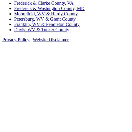
Frederick & Clarke County, VA
Frederick & Washington County, MD
Moorefield, WV & Hardy County
Petersburg, WV & Grant County
Franklin, WV & Pendleton County
Davis, WV & Tucker County
Privacy Policy
|
Website Disclaimer