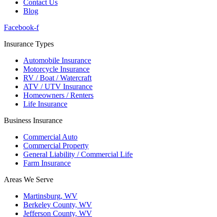
Contact Us
Blog
Facebook-f
Insurance Types
Automobile Insurance
Motorcycle Insurance
RV / Boat / Watercraft
ATV / UTV Insurance
Homeowners / Renters
Life Insurance
Business Insurance
Commercial Auto
Commercial Property
General Liability / Commercial Life
Farm Insurance
Areas We Serve
Martinsburg, WV
Berkeley County, WV
Jefferson County, WV