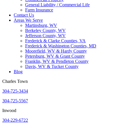
General Liability / Commercial Life
Farm Insurance
Contact Us
Areas We Serve
Martinsburg, WV
Berkeley County, WV
Jefferson County, WV
Frederick & Clarke Counties, VA
Frederick & Washington Counties, MD
Moorefield, WV & Hardy County
Petersburg, WV & Grant County
Franklin, WV & Pendleton County
Davis, WV & Tucker County
Blog
Charles Town
304-725-3434
304-725-5567
Inwood
304-229-6722