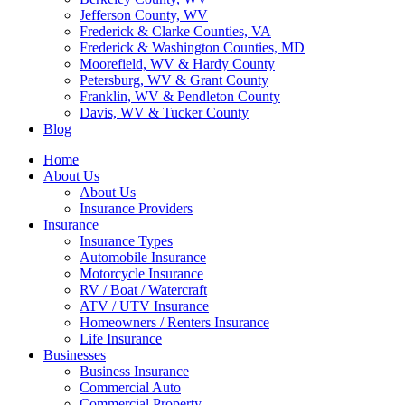
Jefferson County, WV
Frederick & Clarke Counties, VA
Frederick & Washington Counties, MD
Moorefield, WV & Hardy County
Petersburg, WV & Grant County
Franklin, WV & Pendleton County
Davis, WV & Tucker County
Blog
Home
About Us
About Us
Insurance Providers
Insurance
Insurance Types
Automobile Insurance
Motorcycle Insurance
RV / Boat / Watercraft
ATV / UTV Insurance
Homeowners / Renters Insurance
Life Insurance
Businesses
Business Insurance
Commercial Auto
Commercial Property