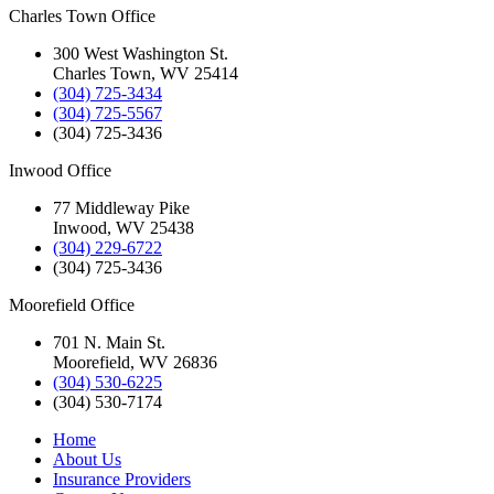
Charles Town Office
300 West Washington St.
Charles Town, WV 25414
(304) 725-3434
(304) 725-5567
(304) 725-3436
Inwood Office
77 Middleway Pike
Inwood, WV 25438
(304) 229-6722
(304) 725-3436
Moorefield Office
701 N. Main St.
Moorefield, WV 26836
(304) 530-6225
(304) 530-7174
Home
About Us
Insurance Providers