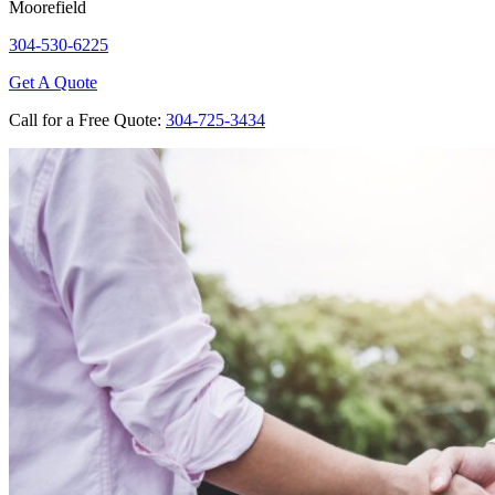
Moorefield
304-530-6225
Get A Quote
Call for a Free Quote:
304-725-3434