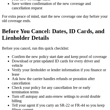
Save written confirmation of the new coverage and
cancellation request
For extra peace of mind, start the new coverage one day before your
old coverage ends.
Before You Cancel: Dates, ID Cards, and
Lienholder Details
Before you cancel, run this quick checklist:
Confirm the new policy start date and keep proof of coverage
Download or print updated ID cards for every driver and
vehicle
Verify your lienholder or lender information if you finance or
lease
Ask how the carrier handles refunds or proration after
cancellation
Check your policy for any cancellation fee or early
termination terms
Turn off autopay and auto-renew settings to avoid double
billing
Tell your agent if you carry an SR-22 or FR-44 so you keep
filings current