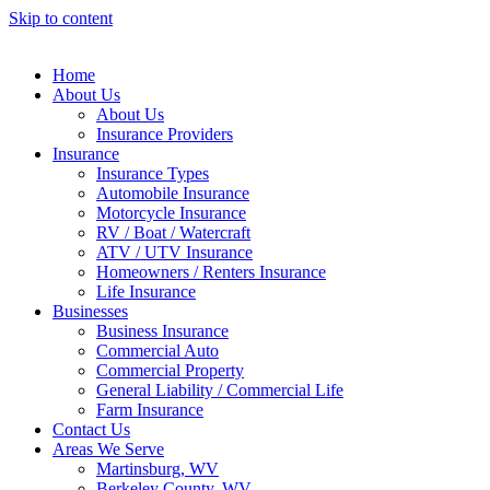
Skip to content
Home
About Us
About Us
Insurance Providers
Insurance
Insurance Types
Automobile Insurance
Motorcycle Insurance
RV / Boat / Watercraft
ATV / UTV Insurance
Homeowners / Renters Insurance
Life Insurance
Businesses
Business Insurance
Commercial Auto
Commercial Property
General Liability / Commercial Life
Farm Insurance
Contact Us
Areas We Serve
Martinsburg, WV
Berkeley County, WV