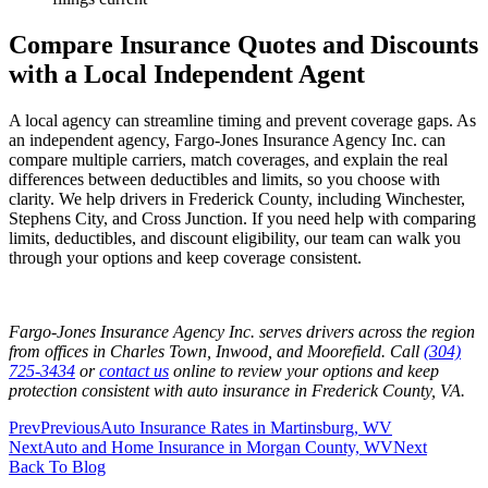
Compare Insurance Quotes and Discounts
with a Local Independent Agent
A local agency can streamline timing and prevent coverage gaps. As
an independent agency, Fargo-Jones Insurance Agency Inc. can
compare multiple carriers, match coverages, and explain the real
differences between deductibles and limits, so you choose with
clarity. We help drivers in Frederick County, including Winchester,
Stephens City, and Cross Junction. If you need help with comparing
limits, deductibles, and discount eligibility, our team can walk you
through your options and keep coverage consistent.
Fargo-Jones Insurance Agency Inc. serves drivers across the region
from offices in Charles Town, Inwood, and Moorefield. Call
(304)
725-3434
or
contact us
online to review your options and keep
protection consistent with auto insurance in Frederick County, VA.
Prev
Previous
Auto Insurance Rates in Martinsburg, WV
Next
Auto and Home Insurance in Morgan County, WV
Next
Back To Blog